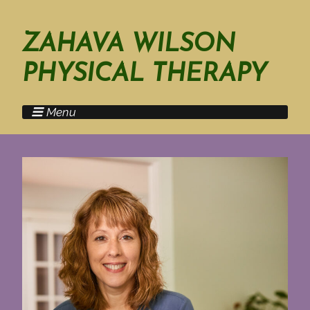
ZAHAVA WILSON
PHYSICAL THERAPY
Menu