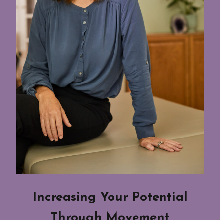
Increasing Your Potential
Through Movement