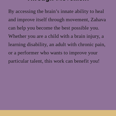
By accessing the brain’s innate ability to heal
and improve itself through movement, Zahava
can help you become the best possible you.
Whether you are a child with a brain injury, a
learning disability, an adult with chronic pain,
or a performer who wants to improve your
particular talent, this work can benefit you!